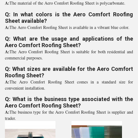
A:
The material of the Aero Comfort Roofing Sheet is polycarbonate.
Q: In what colors is the Aero Comfort Roofing
Sheet available?
A:
The Aero Comfort Roofing Sheet is available in a vibrant blue color.
Q: What are the usage and applications of the
Aero Comfort Roofing Sheet?
A:
The Aero Comfort Roofing Sheet is suitable for both residential and
commercial purposes.
Q: What sizes are available for the Aero Comfort
Roofing Sheet?
A:
The Aero Comfort Roofing Sheet comes in a standard size for
convenient installation.
Q: What is the business type associated with the
Aero Comfort Roofing Sheet?
A:
The business type for the Aero Comfort Roofing Sheet is supplier and
trader.