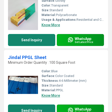
Surface:
Glossy
Color:
Transparent
Size:
Standard
Material:
Polycarbonate
Usage & Applications:
Residential and Commercial
Know More
WhatsApp
Send Inquiry
Get Latest Price
Jindal PPGL Sheet
Minimum Order Quantity : 100 Square Foot
Color:
Blue
Surface:
Color Coated
Thickness:
4-6 Millimeter (mm)
Size:
Standard
Material:
PPGL
Know More
WhatsApp
Send Inquiry