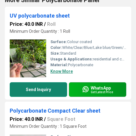
More Similar Polycarbonate Panel
UV polycarbonate sheet
Price: 40.0 INR
/
Roll
Minimum Order Quantity : 1 Roll
Surface:
Colour coated
Color:
White/Clear/Blue/Lake blue/Green/ Bronze
Size:
Standard
Usage & Applications:
residential and commercial
Material:
Polycarbonate
Know More
WhatsApp
Send Inquiry
Get Latest Price
Polycarbonate Compact Clear sheet
Price: 40.0 INR
/
Square Foot
Minimum Order Quantity : 1 Square Foot