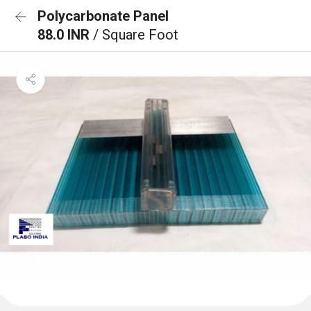
Polycarbonate Panel
88.0 INR
/ Square Foot