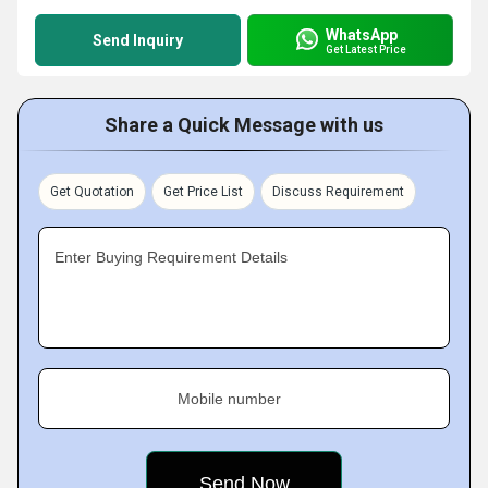
WhatsApp
Send Inquiry
Get Latest Price
Share a Quick Message with us
Get Quotation
Get Price List
Discuss Requirement
Enter Buying Requirement Details
Mobile number