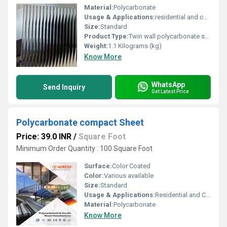
Material:
Polycarbonate
Usage & Applications:
residential and commercial
Size:
Standard
Product Type:
Twin wall polycarbonate sheet
Weight:
1.1 Kilograms (kg)
Know More
WhatsApp
Send Inquiry
Get Latest Price
Polycarbonate compact Sheet
Price: 39.0 INR
/
Square Foot
Minimum Order Quantity : 100 Square Foot
Surface:
Color Coated
Color:
Various available
Size:
Standard
Usage & Applications:
Residential and Commercial
Material:
Polycarbonate
Know More