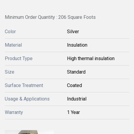
Minimum Order Quantity : 206 Square Foots
Color
Silver
Material
Insulation
Product Type
High thermal insulation
Size
Standard
Surface Treatment
Coated
Usage & Applications
Industrial
Warranty
1 Year