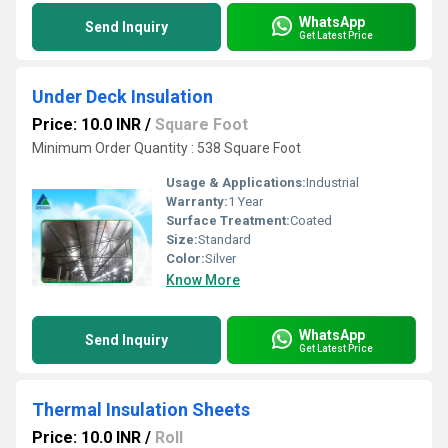
WhatsApp
Send Inquiry
Get Latest Price
Under Deck Insulation
Price: 10.0 INR
/
Square Foot
Minimum Order Quantity : 538 Square Foot
Usage & Applications:
Industrial
Warranty:
1 Year
Surface Treatment:
Coated
Size:
Standard
Color:
Silver
Know More
WhatsApp
Send Inquiry
Get Latest Price
Thermal Insulation Sheets
Price: 10.0 INR
/
Roll