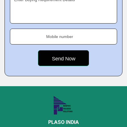
Mobile number
PLASO INDIA