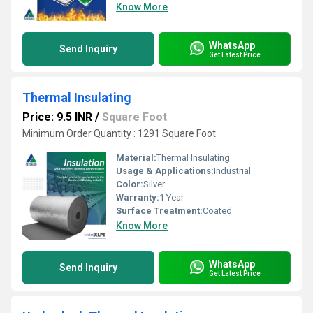
Know More
WhatsApp
Send Inquiry
Get Latest Price
Thermal Insulating
Price: 9.5 INR
/
Square Foot
Minimum Order Quantity : 1291 Square Foot
Material:
Thermal Insulating
Usage & Applications:
Industrial
Color:
Silver
Warranty:
1 Year
Surface Treatment:
Coated
Know More
WhatsApp
Send Inquiry
Get Latest Price