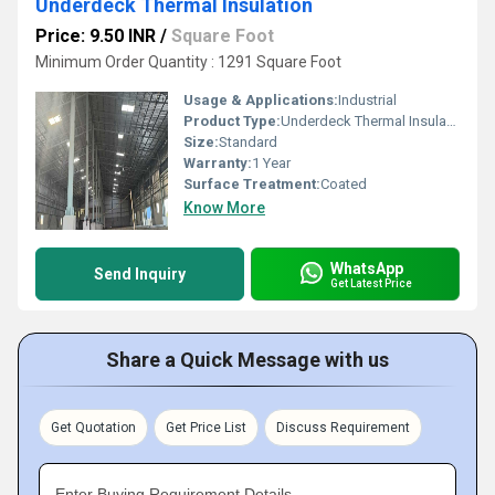
Underdeck Thermal Insulation
Price: 9.50 INR
/
Square Foot
Minimum Order Quantity : 1291 Square Foot
Usage & Applications:
Industrial
Product Type:
Underdeck Thermal Insulation
Size:
Standard
Warranty:
1 Year
Surface Treatment:
Coated
Know More
WhatsApp
Send Inquiry
Get Latest Price
Share a Quick Message with us
Get Quotation
Get Price List
Discuss Requirement
Enter Buying Requirement Details