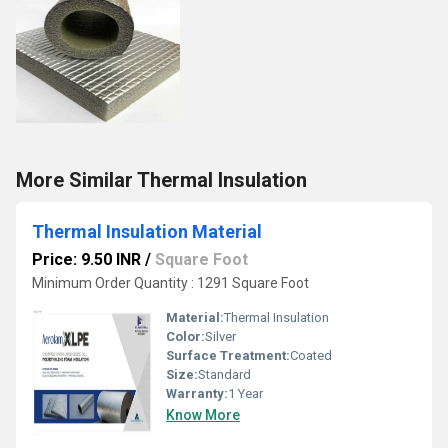
More Similar Thermal Insulation
Thermal Insulation Material
Price: 9.50 INR
/
Square Foot
Minimum Order Quantity : 1291 Square Foot
Material:
Thermal Insulation
Color:
Silver
Surface Treatment:
Coated
Size:
Standard
Warranty:
1 Year
Know More