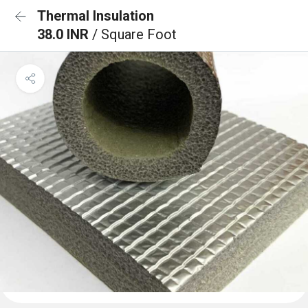
Thermal Insulation
38.0 INR
/ Square Foot