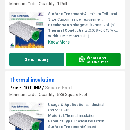
Minimum Order Quantity : 1 Roll
Surface Treatment:
Aluminum Foil Laminated
Size:
Custom as per requirement
Breakdown Voltage:
30 kV/mm Volt (V)
Thermal Conductivity:
0.038~0.043 W/mÂ·K Watt/Meter/K (w/(m.k)
Width:
1 Meter Meter (m)
Know More
WhatsApp
Send Inquiry
Get Latest Price
Thermal insulation
Price: 10.0 INR
/
Square Foot
Minimum Order Quantity : 538 Square Foot
Usage & Applications:
Industrial
Color:
Silver
Material:
Thermal insulation
Product Type:
Thermal insulation
Surface Treatment:
Coated