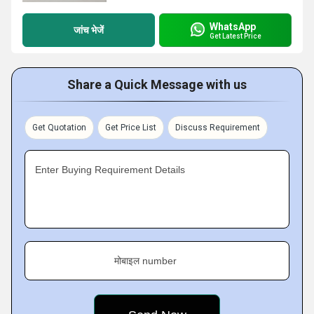
WhatsApp
जांच भेजें
Get Latest Price
Share a Quick Message with us
Get Quotation
Get Price List
Discuss Requirement
Enter Buying Requirement Details
मोबाइल number