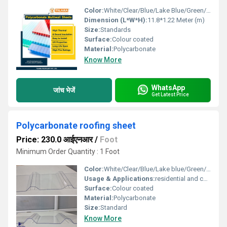
Color:
White/Clear/Blue/Lake Blue/Green/Bronze
Dimension (L*W*H):
11.8*1.22 Meter (m)
Size:
Standards
Surface:
Colour coated
Material:
Polycarbonate
Know More
WhatsApp
जांच भेजें
Get Latest Price
Polycarbonate roofing sheet
Price: 230.0 आईएनआर
/
Foot
Minimum Order Quantity : 1 Foot
Color:
White/Clear/Blue/Lake blue/Green/ Bronze
Usage & Applications:
residential and commercial
Surface:
Colour coated
Material:
Polycarbonate
Size:
Standard
Know More