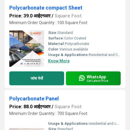
Polycarbonate compact Sheet
Price: 39.0 आईएनआर
/
Square Foot
Minimum Order Quantity : 100 Square Foot
Size:
Standard
Surface:
Color Coated
Material:
Polycarbonate
Color:
Various available
Usage & Applications:
Residential and Commercial
Know More
WhatsApp
जांच भेजें
Get Latest Price
Polycarbonate Panel
Price: 88.0 आईएनआर
/
Square Foot
Minimum Order Quantity : 700 Square Foot
Usage & Applications:
residential and commercial
Size:
Standard