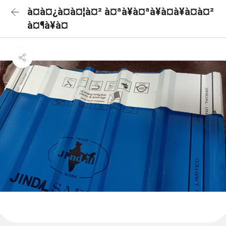
à¤à¤¿à¤à¤¦à¤² à¤ªà¥à¤ªà¥à¤à¥à¤à¤²
à¤¶à¥à¤