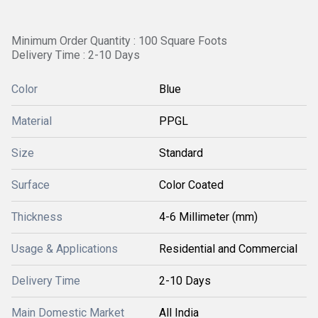
Minimum Order Quantity : 100 Square Foots
Delivery Time : 2-10 Days
Color
Blue
Material
PPGL
Size
Standard
Surface
Color Coated
Thickness
4-6 Millimeter (mm)
Usage & Applications
Residential and Commercial
Delivery Time
2-10 Days
Main Domestic Market
All India