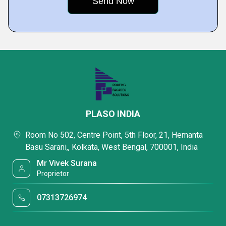
PLASO INDIA
Room No 502, Centre Point, 5th Floor, 21, Hemanta
Basu Sarani,, Kolkata, West Bengal, 700001, India
Mr Vivek Surana
Proprietor
07313726974