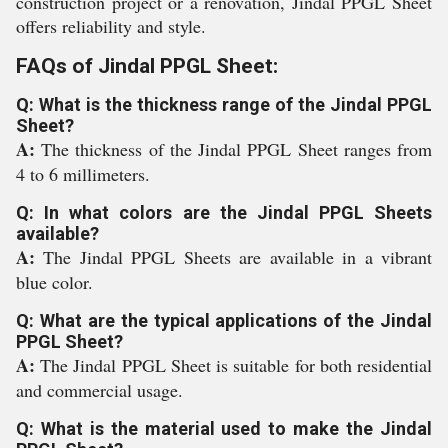
construction project or a renovation, Jindal PPGL Sheet
offers reliability and style.
FAQs of Jindal PPGL Sheet:
Q: What is the thickness range of the Jindal PPGL
Sheet?
A:
The thickness of the Jindal PPGL Sheet ranges from
4 to 6 millimeters.
Q: In what colors are the Jindal PPGL Sheets
available?
A:
The Jindal PPGL Sheets are available in a vibrant
blue color.
Q: What are the typical applications of the Jindal
PPGL Sheet?
A:
The Jindal PPGL Sheet is suitable for both residential
and commercial usage.
Q: What is the material used to make the Jindal