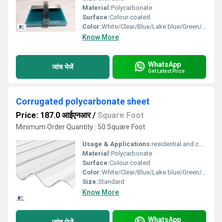
Material:
Polycarbonate
Surface:
Colour coated
Color:
White/Clear/Blue/Lake blue/Green/ Bronze
Know More
WhatsApp
जांच भेजें
Get Latest Price
Corrugated polycarbonate sheet
Price: 187.0 आईएनआर
/
Square Foot
Minimum Order Quantity : 50 Square Foot
Usage & Applications:
residential and commercial
Material:
Polycarbonate
Surface:
Colour coated
Color:
White/Clear/Blue/Lake blue/Green/ Bronze
Size:
Standard
Know More
WhatsApp
जांच भेजें