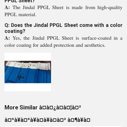
PPGL Sheet?
A:
The Jindal PPGL Sheet is made from high-quality
PPGL material.
Q: Does the Jindal PPGL Sheet come with a color
coating?
A:
Yes, the Jindal PPGL Sheet is surface-coated in a
color coating for added protection and aesthetics.
More Similar à¤à¤¿à¤à¤¦à¤²
à¤ªà¥à¤ªà¥à¤à¥à¤à¤² à¤¶à¥à¤