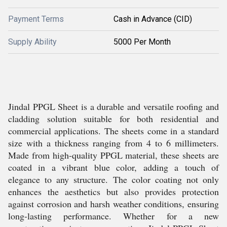
Payment Terms
Cash in Advance (CID)
Supply Ability
5000 Per Month
Jindal PPGL Sheet is a durable and versatile roofing and
cladding solution suitable for both residential and
commercial applications. The sheets come in a standard
size with a thickness ranging from 4 to 6 millimeters.
Made from high-quality PPGL material, these sheets are
coated in a vibrant blue color, adding a touch of
elegance to any structure. The color coating not only
enhances the aesthetics but also provides protection
against corrosion and harsh weather conditions, ensuring
long-lasting performance. Whether for a new