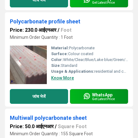
Get Latest Price
Polycarbonate profile sheet
Price: 230.0 आईएनआर
/
Foot
Minimum Order Quantity : 1 Foot
Material:
Polycarbonate
Surface:
Colour coated
Color:
White/Clear/Blue/Lake blue/Green/ Bronze
Size:
Standard
Usage & Applications:
residential and commercial
Know More
WhatsApp
जांच भेजें
Get Latest Price
Multiwall polycarbonate sheet
Price: 50.0 आईएनआर
/
Square Foot
Minimum Order Quantity : 155 Square Foot